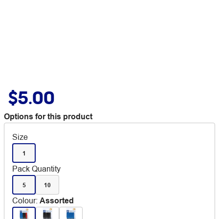
$5.00
Options for this product
Size
1
Pack Quantity
5
10
Colour
:
Assorted