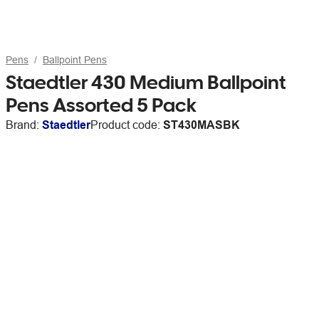
Pens
Ballpoint Pens
Staedtler 430 Medium Ballpoint
Pens Assorted 5 Pack
Brand:
Staedtler
Product code:
ST430MASBK