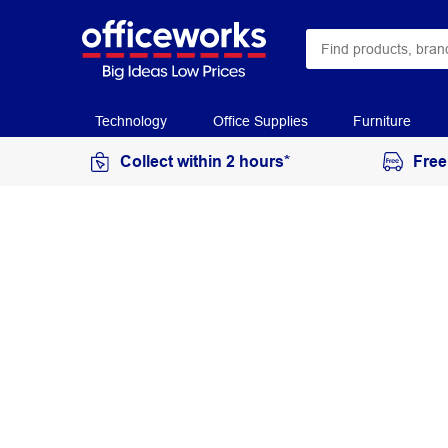
Technology
Office Supplies
Furniture
Collect within 2 hours*
Free