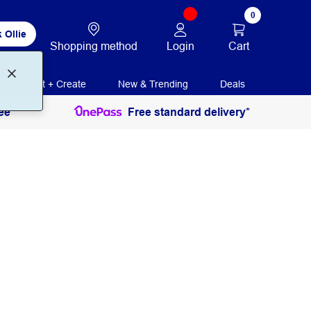
0
 Ollie
Login
Cart
Shopping method
Print + Create
New & Trending
Deals
ee
Free standard delivery*