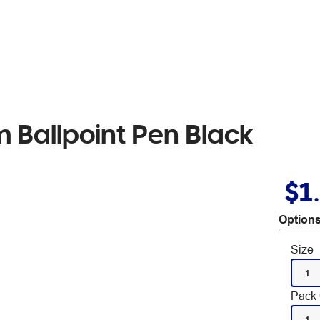
 Ballpoint Pen Black
$1
Options
Size
1
Pack 
1