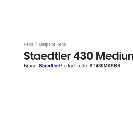
Pens
Ballpoint Pens
Staedtler 430 Medium
Brand:
Staedtler
Product code:
ST430MA9BK