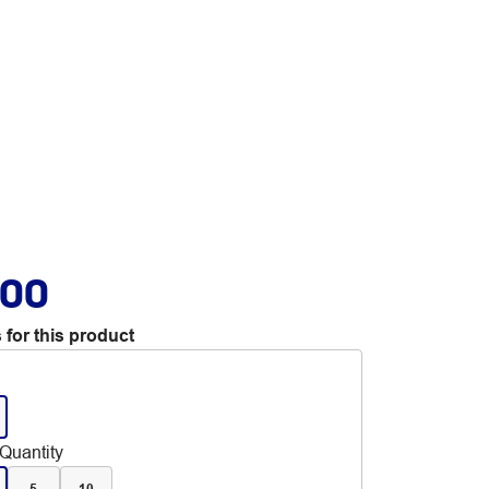
.00
 for this product
Quantity
5
10