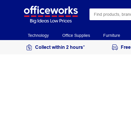
Technology
Office Supplies
Furniture
Collect within 2 hours*
Free