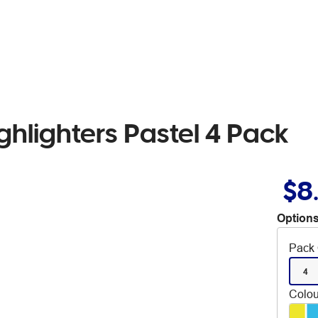
ghlighters Pastel 4 Pack
$8
Options
Pack 
4
Colou