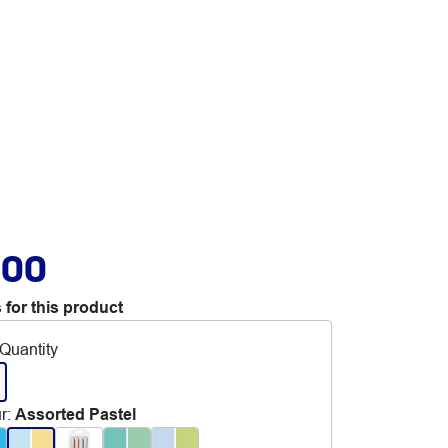
.00
 for this product
Quantity
r
:
Assorted Pastel