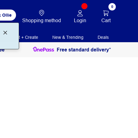
0
 Ollie
Login
Cart
Shopping method
Print + Create
New & Trending
Deals
ee
Free standard delivery*