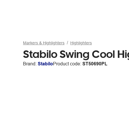
Markers & Highlighters
Highlighters
Stabilo Swing Cool Hi
Brand:
Stabilo
Product code:
ST50690PL