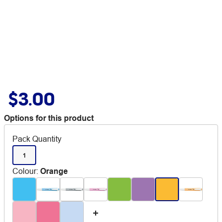
$3.00
Options for this product
Pack Quantity
1
Colour
:
Orange