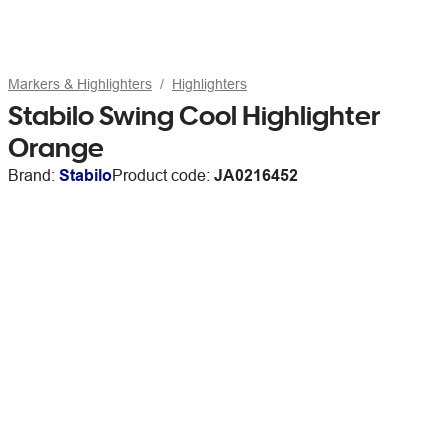
Markers & Highlighters
Highlighters
Stabilo Swing Cool Highlighter
Orange
Brand:
Stabilo
Product code:
JA0216452