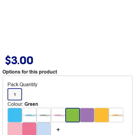
$3.00
Options for this product
Pack Quantity
1
Colour
:
Green