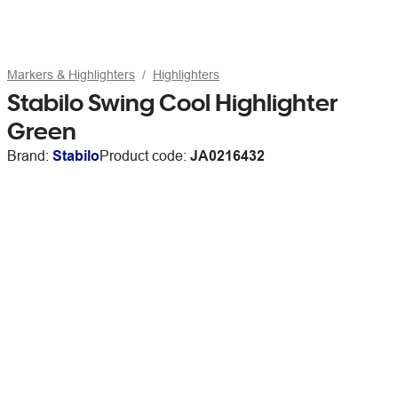
Markers & Highlighters
Highlighters
Stabilo Swing Cool Highlighter
Green
Brand:
Stabilo
Product code:
JA0216432