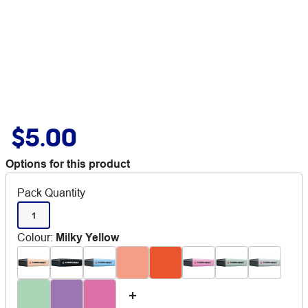
$5.00
Options for this product
Pack Quantity
1
Colour
:
Milky Yellow