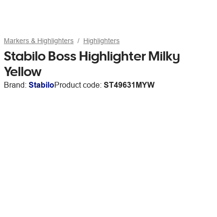
Markers & Highlighters
Highlighters
Stabilo Boss Highlighter Milky
Yellow
Brand:
Stabilo
Product code:
ST49631MYW