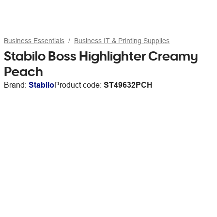
Business Essentials
Business IT & Printing Supplies
Stabilo Boss Highlighter Creamy
Peach
Brand:
Stabilo
Product code:
ST49632PCH