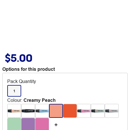
$5.00
Options for this product
Pack Quantity
1
Colour
:
Creamy Peach