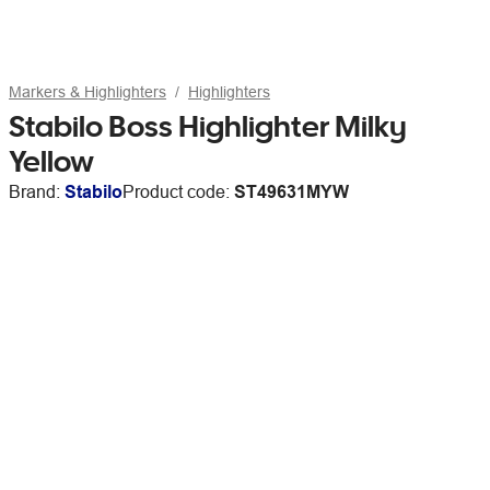
Markers & Highlighters
Highlighters
Stabilo Boss Highlighter Milky
Yellow
Brand:
Stabilo
Product code:
ST49631MYW