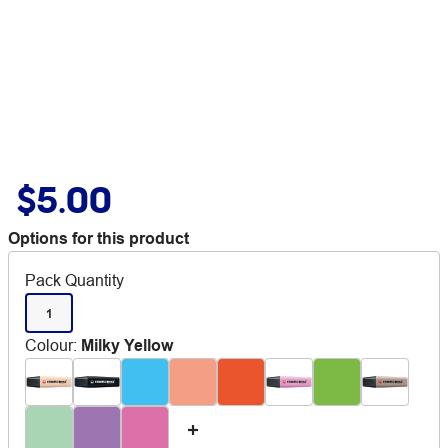
$5.00
Options for this product
Pack Quantity
1
Colour
:
Milky Yellow