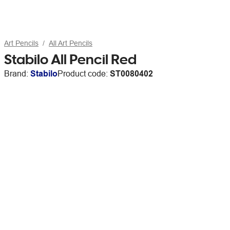
Art Pencils
All Art Pencils
Stabilo All Pencil Red
Brand:
Stabilo
Product code:
ST0080402