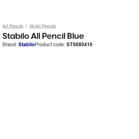
Art Pencils
All Art Pencils
Stabilo All Pencil Blue
Brand:
Stabilo
Product code:
ST0080410