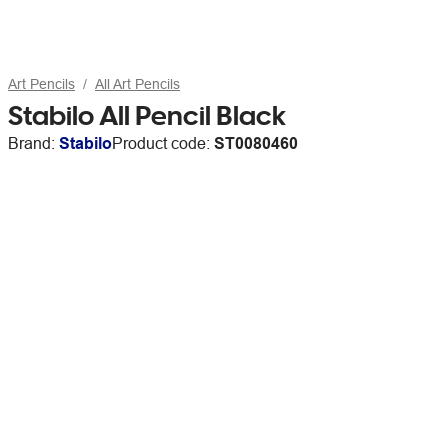
Art Pencils
All Art Pencils
Stabilo All Pencil Black
Brand:
Stabilo
Product code:
ST0080460