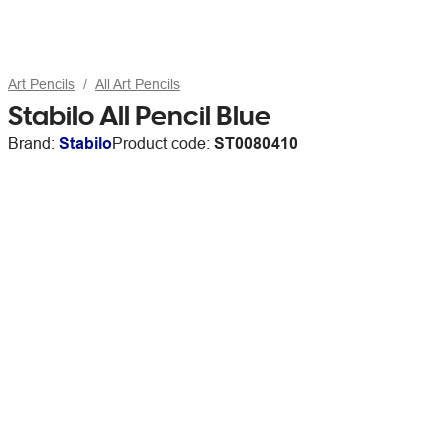
Art Pencils
All Art Pencils
Stabilo All Pencil Blue
Brand:
Stabilo
Product code:
ST0080410