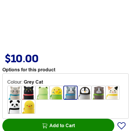
$10.00
Options for this product
Colour
:
Grey Cat
Add to Cart