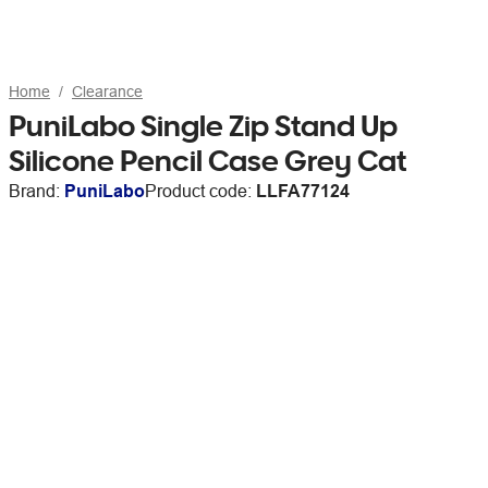
Home
Clearance
PuniLabo Single Zip Stand Up
Silicone Pencil Case Grey Cat
Brand:
PuniLabo
Product code:
LLFA77124