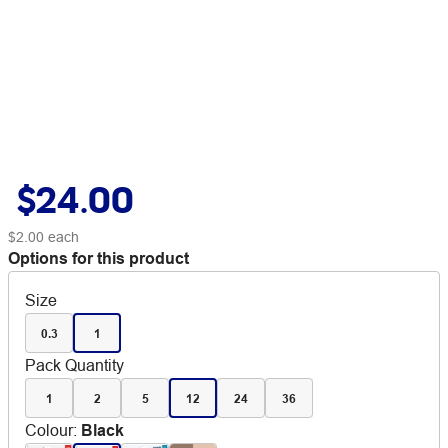
$24.00
$2.00
each
Options for this product
Size
0.3
1
Pack Quantity
1
2
5
12
24
36
Colour
:
Black