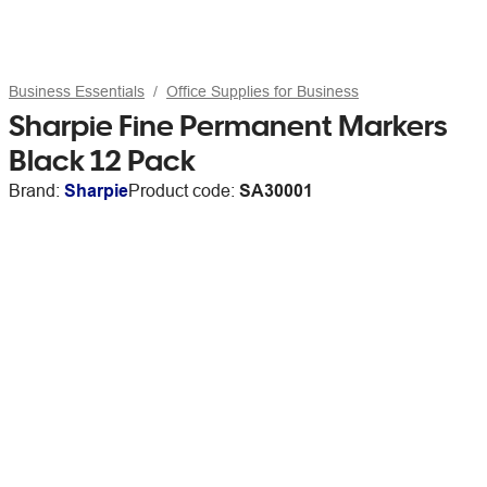
Business Essentials
Office Supplies for Business
Sharpie Fine Permanent Markers
Black 12 Pack
Brand:
Sharpie
Product code:
SA30001