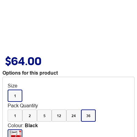
$64.00
Options for this product
Size
1
Pack Quantity
1
2
5
12
24
36
Colour
:
Black