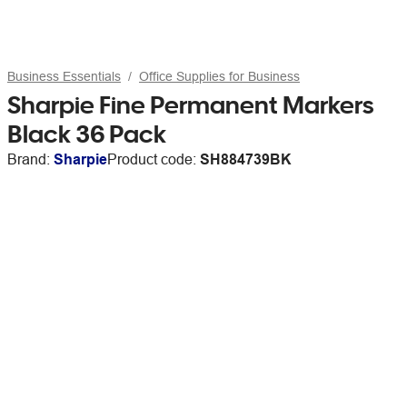
Business Essentials
Office Supplies for Business
Sharpie Fine Permanent Markers
Black 36 Pack
Brand:
Sharpie
Product code:
SH884739BK