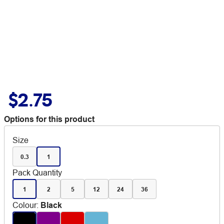
$2.75
Options for this product
Size
0.3
1
Pack Quantity
1
2
5
12
24
36
Colour
:
Black