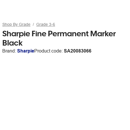
Shop By Grade
Grade 3-6
Sharpie Fine Permanent Marker
Black
Brand:
Sharpie
Product code:
SA20083066