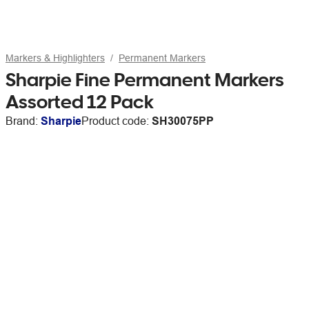
Markers & Highlighters
Permanent Markers
Sharpie Fine Permanent Markers
Assorted 12 Pack
Brand:
Sharpie
Product code:
SH30075PP