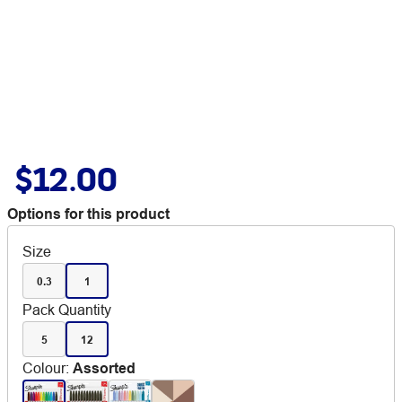
$12.00
Options for this product
Size
0.3
1
Pack Quantity
5
12
Colour
:
Assorted