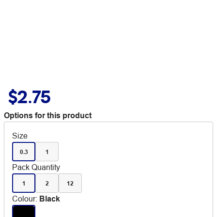
$2.75
Options for this product
Size
0.3
1
Pack Quantity
1
2
12
Colour
:
Black