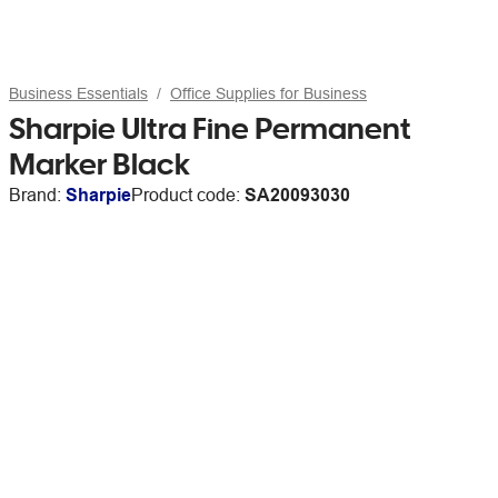
Business Essentials
Office Supplies for Business
Sharpie Ultra Fine Permanent
Marker Black
Brand:
Sharpie
Product code:
SA20093030