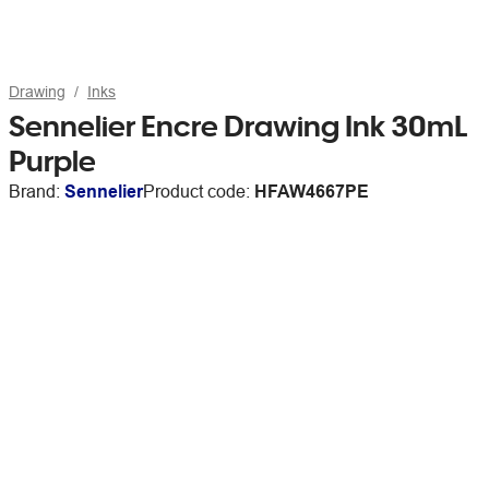
Drawing
Inks
Sennelier Encre Drawing Ink 30mL
Purple
Brand:
Sennelier
Product code:
HFAW4667PE