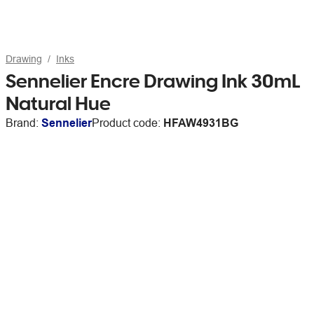
Drawing
Inks
Sennelier Encre Drawing Ink 30mL
Natural Hue
Brand:
Sennelier
Product code:
HFAW4931BG