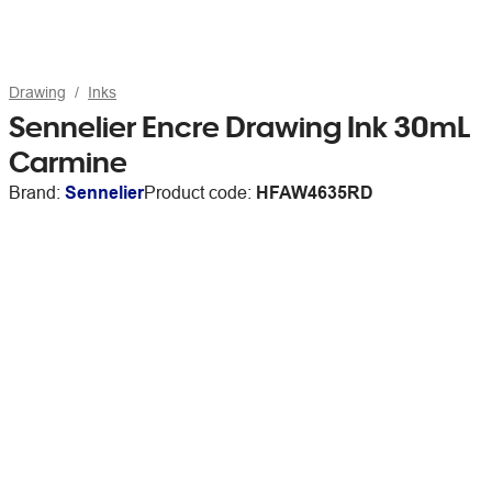
Drawing
Inks
Sennelier Encre Drawing Ink 30mL
Carmine
Brand:
Sennelier
Product code:
HFAW4635RD