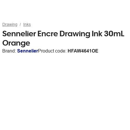
Drawing
Inks
Sennelier Encre Drawing Ink 30mL
Orange
Brand:
Sennelier
Product code:
HFAW4641OE