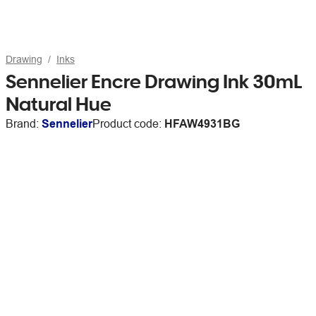
Drawing
Inks
Sennelier Encre Drawing Ink 30mL
Natural Hue
Brand:
Sennelier
Product code:
HFAW4931BG