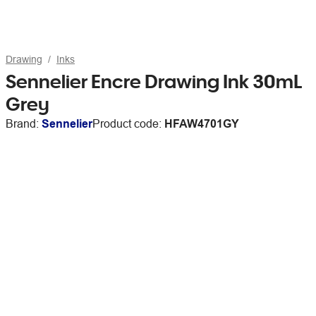
Drawing
Inks
Sennelier Encre Drawing Ink 30mL
Grey
Brand:
Sennelier
Product code:
HFAW4701GY