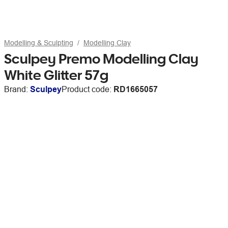
Modelling & Sculpting
Modelling Clay
Sculpey Premo Modelling Clay
White Glitter 57g
Brand:
Sculpey
Product code:
RD1665057