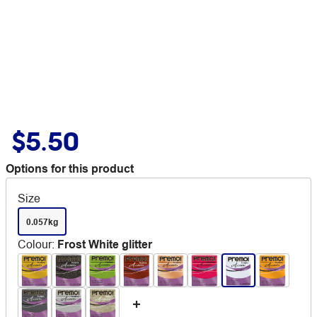
$5.50
Options for this product
Size
0.057kg
Colour
:
Frost White glitter