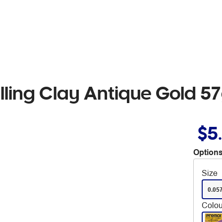
ling Clay Antique Gold 5
$5
Options
Size
0.05
Colou