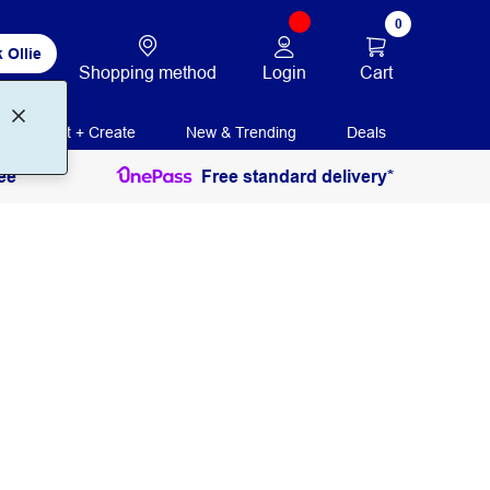
0
 Ollie
Login
Cart
Shopping method
Print + Create
New & Trending
Deals
ee
Free standard delivery*