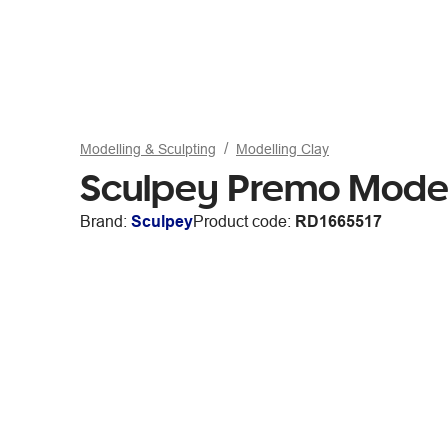
Modelling & Sculpting
Modelling Clay
Sculpey Premo Model
Brand:
Sculpey
Product code:
RD1665517