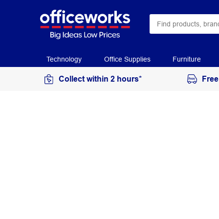
Technology
Office Supplies
Furniture
Collect within 2 hours*
Free