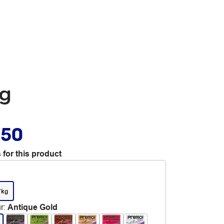
7g
.50
 for this product
7kg
r
:
Antique Gold