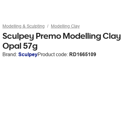
Modelling & Sculpting
Modelling Clay
Sculpey Premo Modelling Clay
Opal 57g
Brand:
Sculpey
Product code:
RD1665109