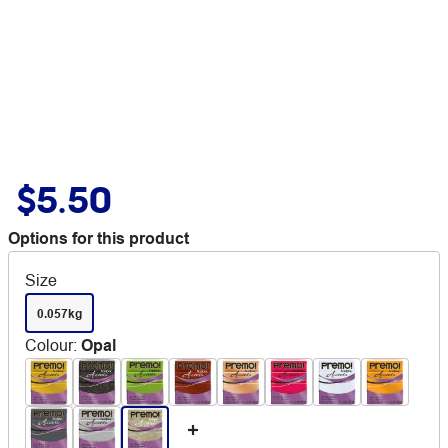
$5.50
Options for this product
Size
0.057kg
Colour
:
Opal