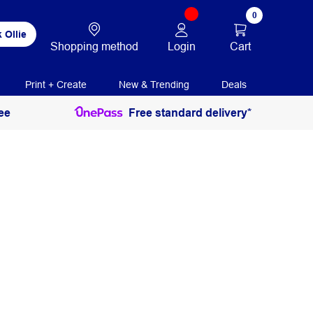
0
 Ollie
Login
Cart
Shopping method
Print + Create
New & Trending
Deals
ee
Free standard delivery*