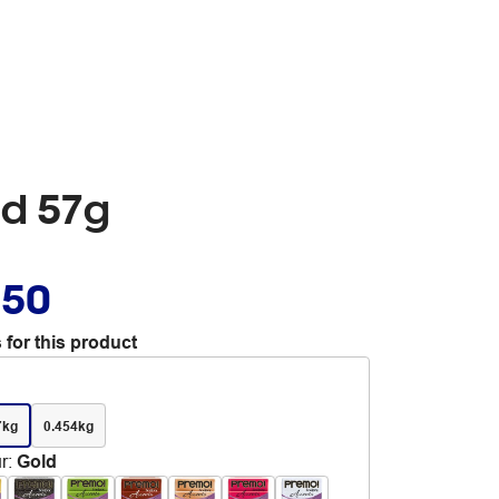
ld 57g
.50
 for this product
7kg
0.454kg
r
:
Gold