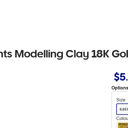
ts Modelling Clay 18K Go
$5
Options
Size
0.05
Colou