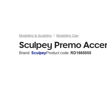
Modelling & Sculpting
Modelling Clay
Sculpey Premo Accen
Brand:
Sculpey
Product code:
RD1665055