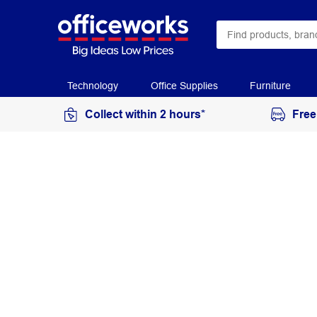
Technology
Office Supplies
Furniture
Collect within 2 hours*
Free