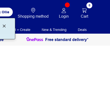
0
 Ollie
Login
Cart
Shopping method
Print + Create
New & Trending
Deals
ee
Free standard delivery*