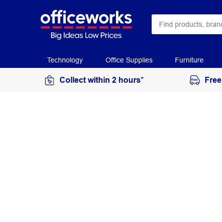
Technology
Office Supplies
Furniture
Collect within 2 hours*
Free