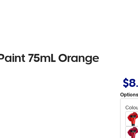
c Paint 75mL Orange
$8
Options
Colou