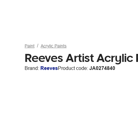
Paint
Acrylic Paints
Reeves Artist Acryli
Brand:
Reeves
Product code:
JA0274840