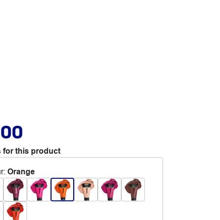
.00
 for this product
r
:
Orange