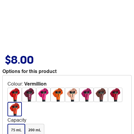
$8.00
Options for this product
Colour
:
Vermillion
Capacity
75 mL
200 mL