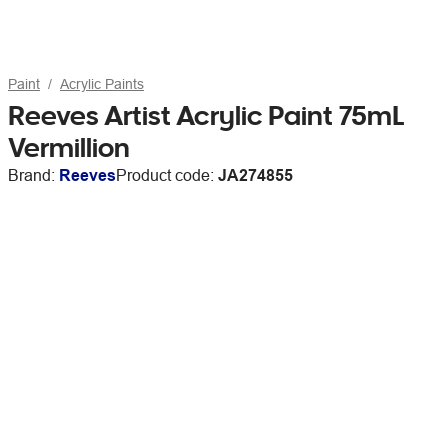
Paint
Acrylic Paints
Reeves Artist Acrylic Paint 75mL
Vermillion
Brand:
Reeves
Product code:
JA274855