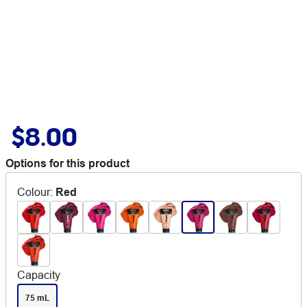
$8.00
Options for this product
Colour
:
Red
Capacity
75 mL