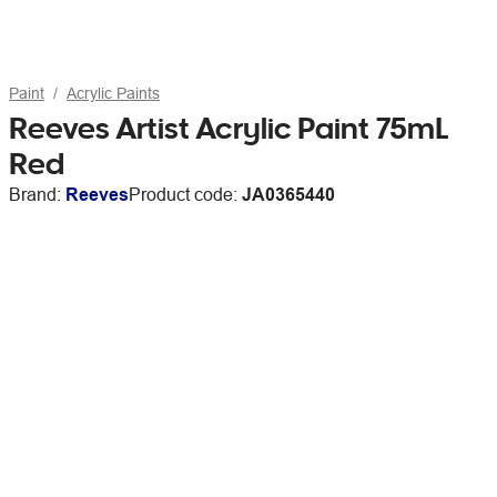
Paint
Acrylic Paints
Reeves Artist Acrylic Paint 75mL
Red
Brand:
Reeves
Product code:
JA0365440