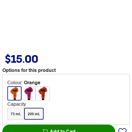
$15.00
Options for this product
Colour
:
Orange
Capacity
75 mL
200 mL
Add to Cart