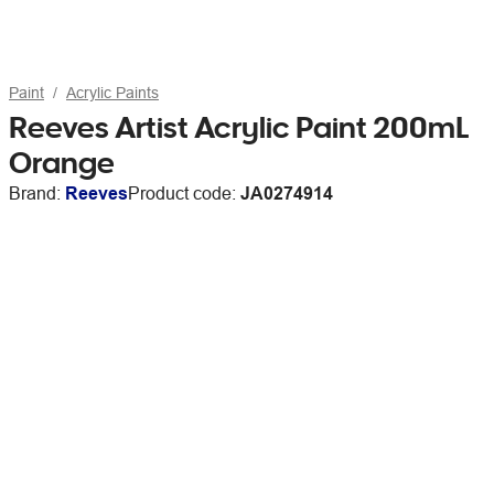
Paint
Acrylic Paints
Reeves Artist Acrylic Paint 200mL
Orange
Brand:
Reeves
Product code:
JA0274914