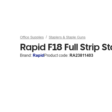
Office Supplies
Staplers & Staple Guns
Rapid F18 Full Strip S
Brand:
Rapid
Product code:
RA23811403