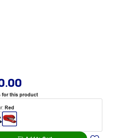
0.00
 for this product
r
:
Red