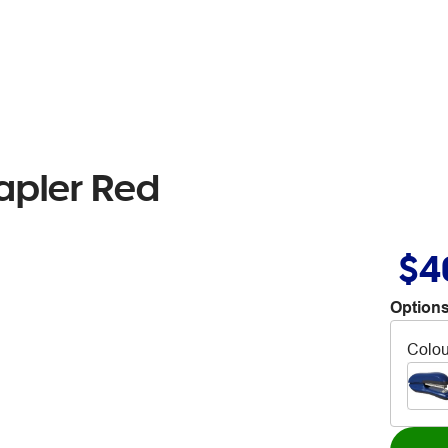
tapler Red
$4
Options
Colou