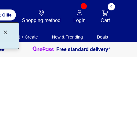
0
 Ollie
Login
Cart
Shopping method
Print + Create
New & Trending
Deals
ee
Free standard delivery*