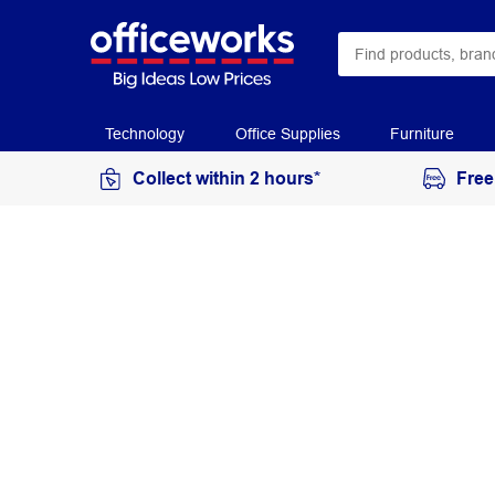
Technology
Office Supplies
Furniture
Collect within 2 hours*
Free