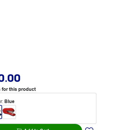
0.00
 for this product
r
:
Blue