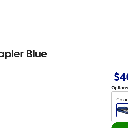
tapler Blue
$4
Options
Colou