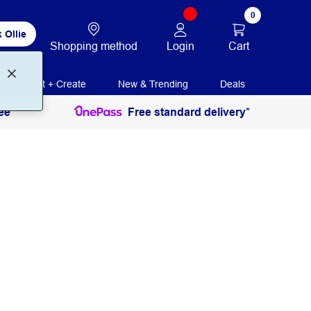
0
 Ollie
Login
Cart
Shopping method
Print + Create
New & Trending
Deals
ee
Free standard delivery*