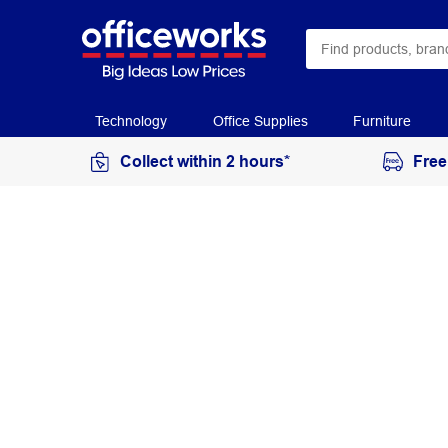
Technology
Office Supplies
Furniture
Collect within 2 hours*
Free