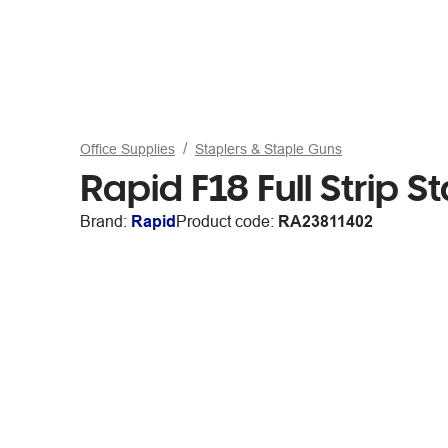
Office Supplies
Staplers & Staple Guns
Rapid F18 Full Strip S
Brand:
Rapid
Product code:
RA23811402