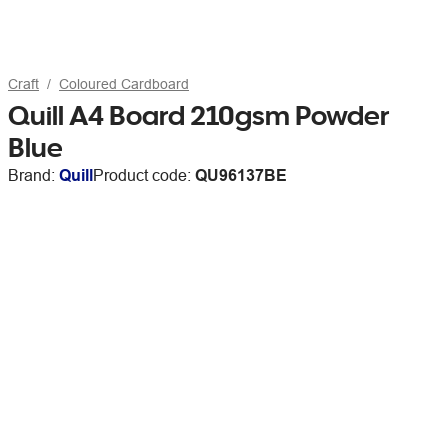
Craft
Coloured Cardboard
Quill A4 Board 210gsm Powder
Blue
Brand:
Quill
Product code:
QU96137BE