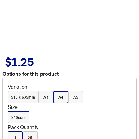
$1.25
Options for this product
Variation
510 x 635mm
A3
A4
A5
Size
210gsm
Pack Quantity
1
25