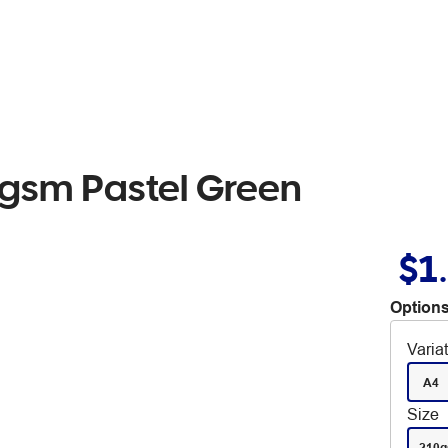
0gsm Pastel Green
$1
Options
Varia
A4
Size
210