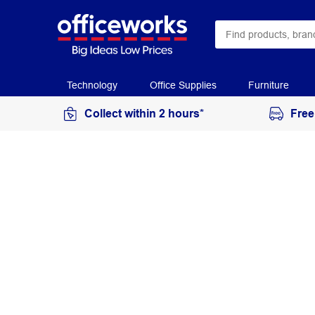
Technology
Office Supplies
Furniture
Collect within 2 hours*
Free