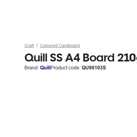
Craft
Coloured Cardboard
Quill SS A4 Board 21
Brand:
Quill
Product code:
QU95103S