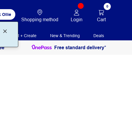
0
 Ollie
Login
Cart
Shopping method
Print + Create
New & Trending
Deals
ee
Free standard delivery*