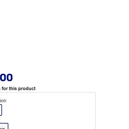
.00
 for this product
tion
gsm