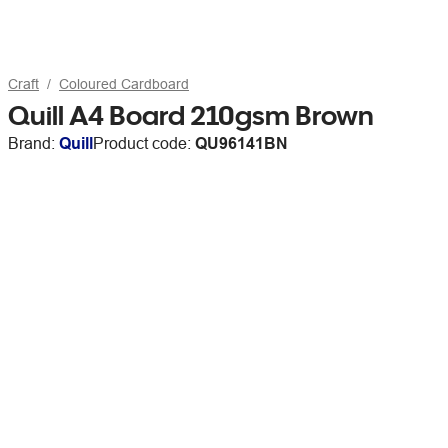
Craft
Coloured Cardboard
Quill A4 Board 210gsm Brown
Brand:
Quill
Product code:
QU96141BN