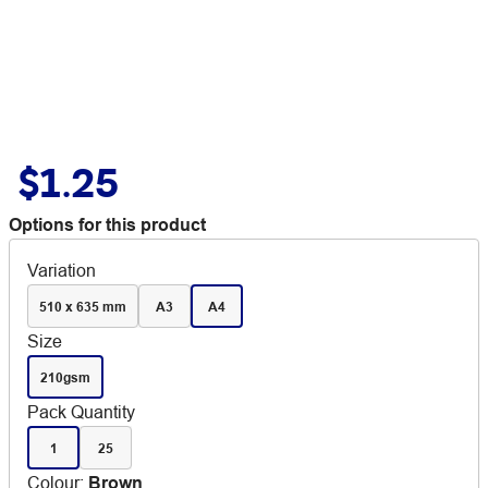
$1.25
Options for this product
Variation
510 x 635 mm
A3
A4
Size
210gsm
Pack Quantity
1
25
Colour
:
Brown