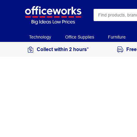
Technology
Office Supplies
Furniture
Collect within 2 hours*
Free