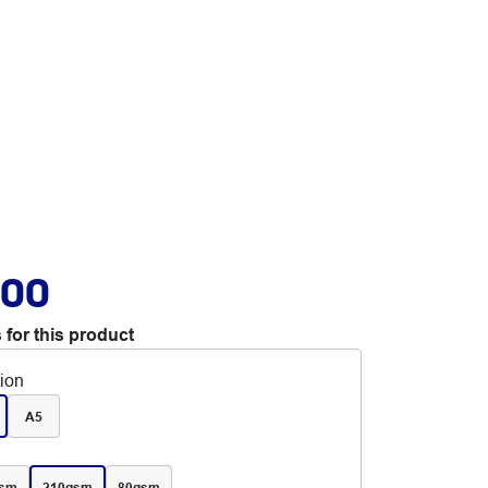
.00
 for this product
tion
A5
gsm
210gsm
80gsm