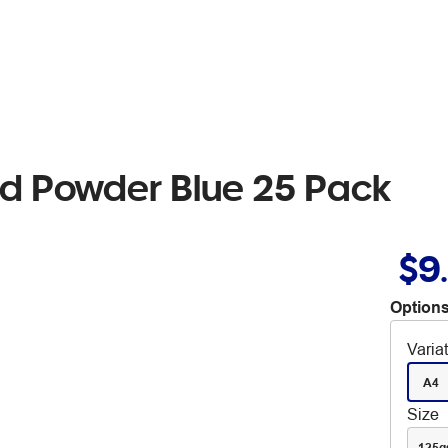
rd Powder Blue 25 Pack
$9
Options
Varia
A4
Size
125