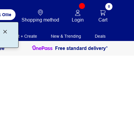
0
 Ollie
Login
Cart
Shopping method
Print + Create
New & Trending
Deals
ee
Free standard delivery*