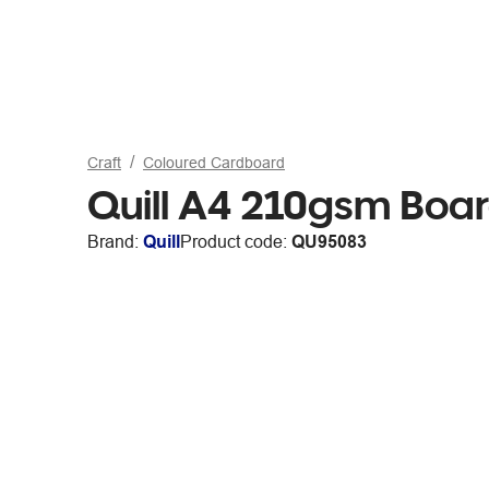
Craft
Coloured Cardboard
Quill A4 210gsm Boa
Brand:
Quill
Product code:
QU95083