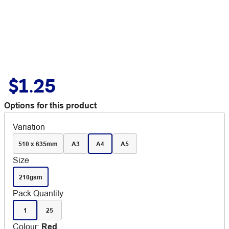
$1.25
Options for this product
Variation
510 x 635mm
A3
A4
A5
Size
210gsm
Pack Quantity
1
25
Colour
:
Red