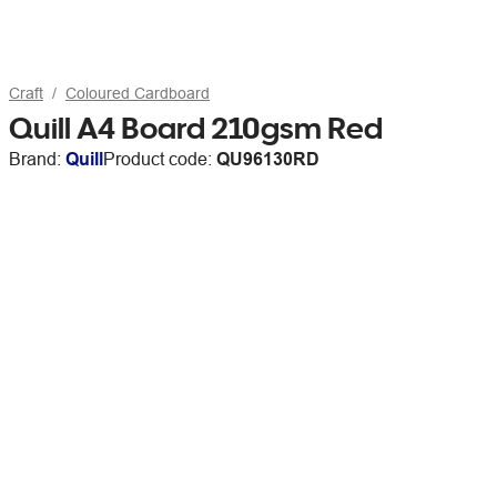
Craft
Coloured Cardboard
Quill A4 Board 210gsm Red
Brand:
Quill
Product code:
QU96130RD