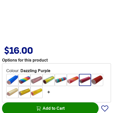
$16.00
Options for this product
Colour
:
Dazzling Purple
Add to Cart