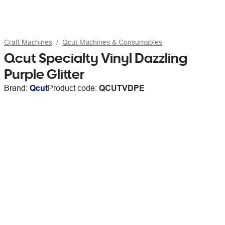
Craft Machines
Qcut Machines & Consumables
Qcut Specialty Vinyl Dazzling
Purple Glitter
Brand:
Qcut
Product code:
QCUTVDPE