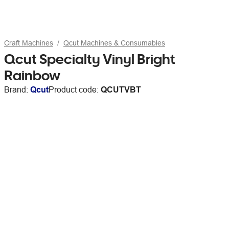
Craft Machines
Qcut Machines & Consumables
Qcut Specialty Vinyl Bright
Rainbow
Brand:
Qcut
Product code:
QCUTVBT