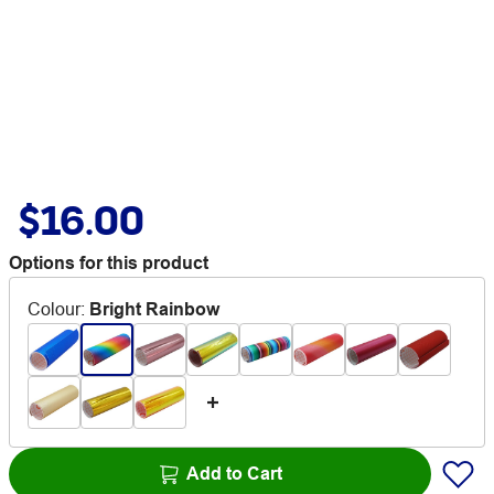
$16.00
Options for this product
Colour
:
Bright Rainbow
Add to Cart