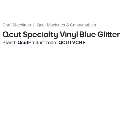
Craft Machines
Qcut Machines & Consumables
Qcut Specialty Vinyl Blue Glitter
Brand:
Qcut
Product code:
QCUTVCBE