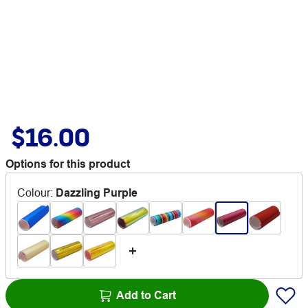
$16.00
Options for this product
Colour
:
Dazzling Purple
Add to Cart