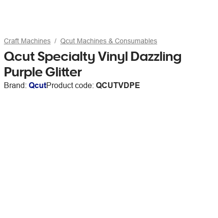
Craft Machines
Qcut Machines & Consumables
Qcut Specialty Vinyl Dazzling
Purple Glitter
Brand:
Qcut
Product code:
QCUTVDPE