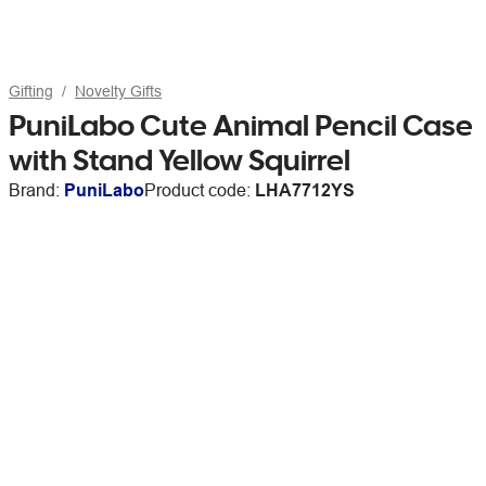
Gifting
Novelty Gifts
PuniLabo Cute Animal Pencil Case
with Stand Yellow Squirrel
Brand:
PuniLabo
Product code:
LHA7712YS