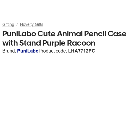
Gifting
Novelty Gifts
PuniLabo Cute Animal Pencil Case
with Stand Purple Racoon
Brand:
PuniLabo
Product code:
LHA7712PC