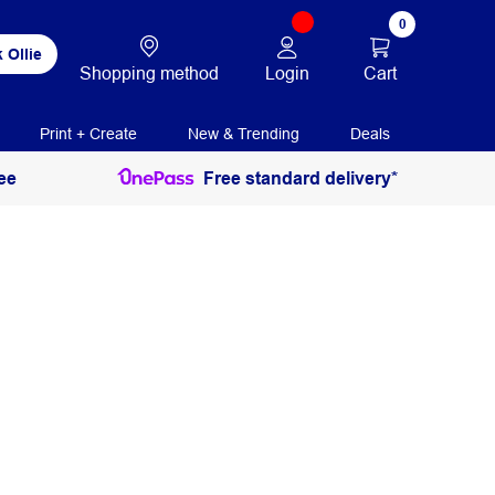
0
 Ollie
Login
Cart
Shopping method
Print + Create
New & Trending
Deals
ee
Free standard delivery*