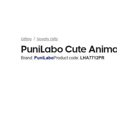
Gifting
Novelty Gifts
PuniLabo Cute Animal
Brand:
PuniLabo
Product code:
LHA7712PR