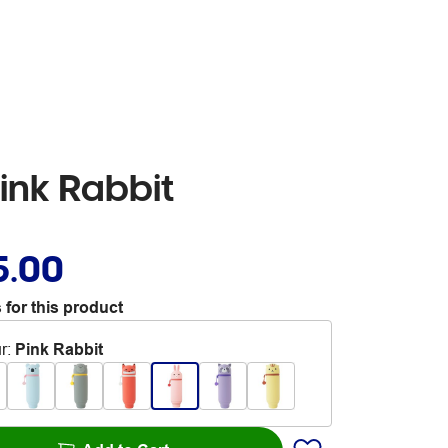
ink Rabbit
5.00
 for this product
r
:
Pink Rabbit