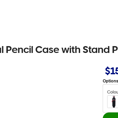
 Pencil Case with Stand P
$1
Options
Colou