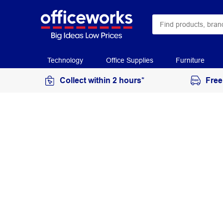
Technology
Office Supplies
Furniture
Collect within 2 hours*
Free