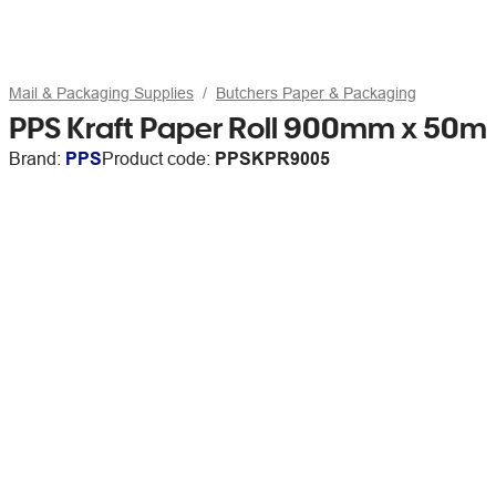
Mail & Packaging Supplies
Butchers Paper & Packaging
PPS Kraft Paper Roll 900mm x 50m
Brand:
PPS
Product code:
PPSKPR9005