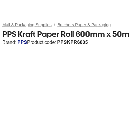
Mail & Packaging Supplies
Butchers Paper & Packaging
PPS Kraft Paper Roll 600mm x 50m
Brand:
PPS
Product code:
PPSKPR6005