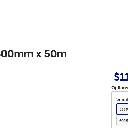
l 300mm x 50m
$1
Options
Varia
300
600