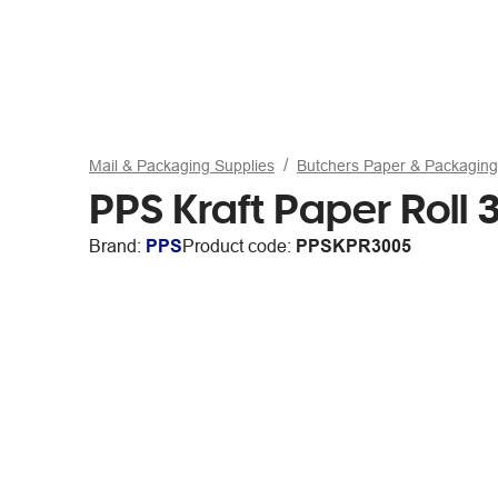
Mail & Packaging Supplies
Butchers Paper & Packaging
PPS Kraft Paper Rol
Brand:
PPS
Product code:
PPSKPR3005