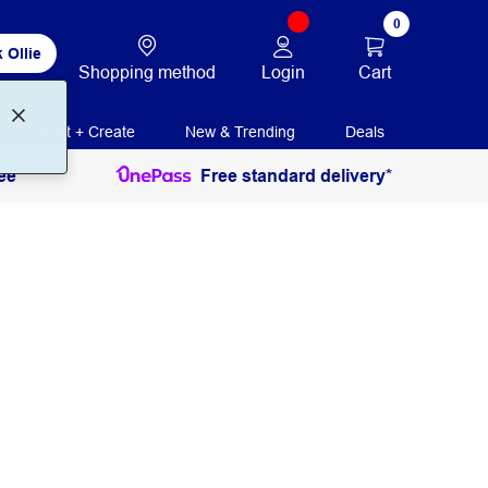
0
 Ollie
Login
Cart
Shopping method
Print + Create
New & Trending
Deals
ee
Free standard delivery*