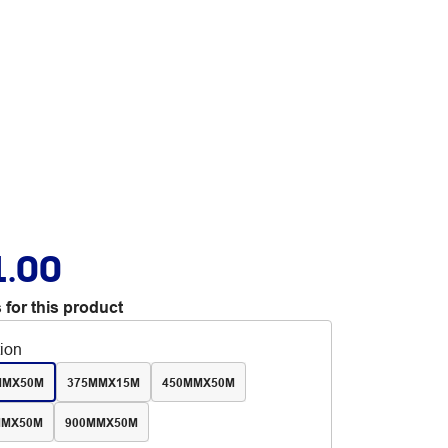
1.00
 for this product
tion
MMX50M
375MMX15M
450MMX50M
MMX50M
900MMX50M