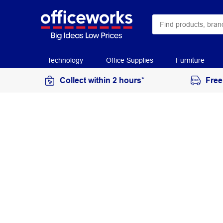
Technology
Office Supplies
Furniture
Collect within 2 hours*
Free