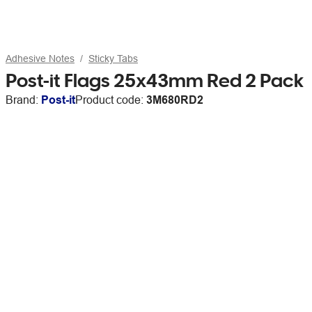
Adhesive Notes
Sticky Tabs
Post-it Flags 25x43mm Red 2 Pack
Brand:
Post-it
Product code:
3M680RD2